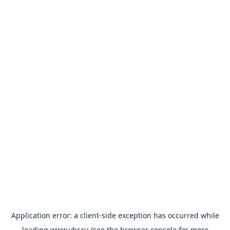
Application error: a
client
-side exception has occurred while
loading
www.vbr.ru
(see the
browser console
for more