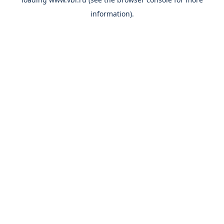
information).