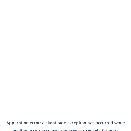
Application error: a
client
-side exception has occurred while
loading
www.vbr.ru
(see the
browser console
for more