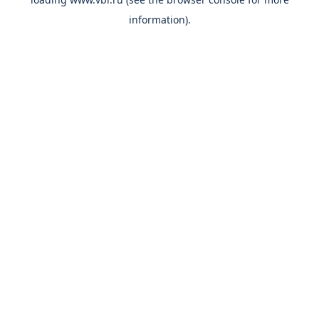
information).