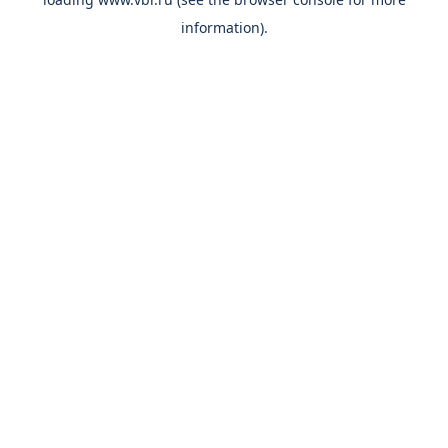
information).