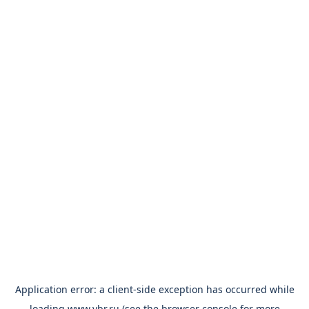
Application error: a
client
-side exception has occurred while
loading
www.vbr.ru
(see the
browser console
for more