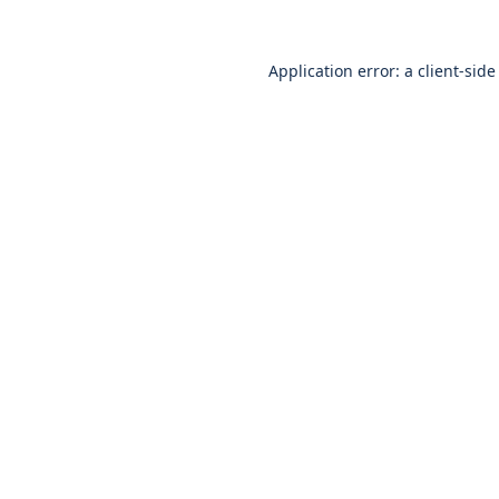
Application error: a
client
-side