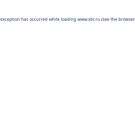
 exception has occurred while loading
www.vbr.ru
(see the
browser