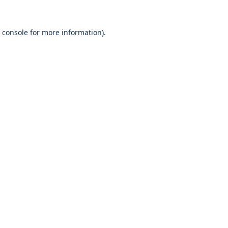
 console
for more information).