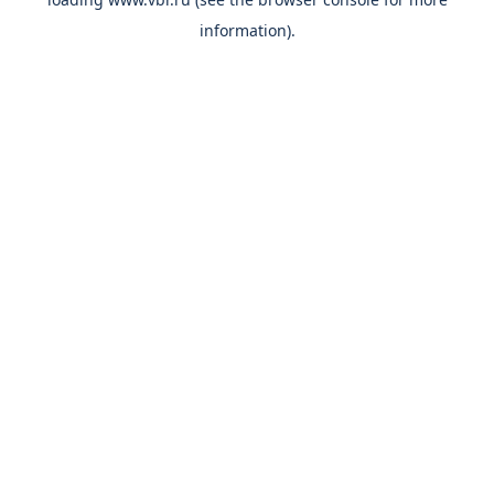
information).