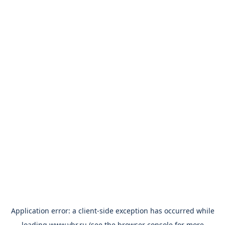
Application error: a
client
-side exception has occurred while
loading
www.vbr.ru
(see the
browser console
for more